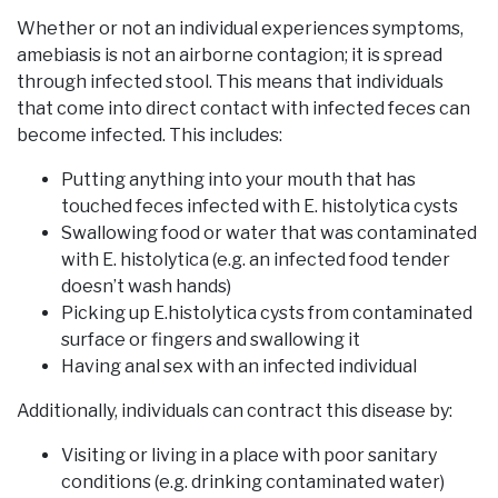
Whether or not an individual experiences symptoms,
amebiasis is not an airborne contagion; it is spread
through infected stool. This means that individuals
that come into direct contact with infected feces can
become infected. This includes:
Putting anything into your mouth that has
touched feces infected with E. histolytica cysts
Swallowing food or water that was contaminated
with E. histolytica (e.g. an infected food tender
doesn’t wash hands)
Picking up E.histolytica cysts from contaminated
surface or fingers and swallowing it
Having anal sex with an infected individual
Additionally, individuals can contract this disease by:
Visiting or living in a place with poor sanitary
conditions (e.g. drinking contaminated water)