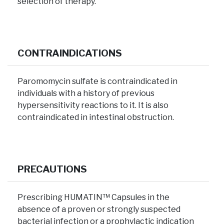
selection of therapy.
CONTRAINDICATIONS
Paromomycin sulfate is contraindicated in
individuals with a history of previous
hypersensitivity reactions to it. It is also
contraindicated in intestinal obstruction.
PRECAUTIONS
Prescribing HUMATIN™ Capsules in the
absence of a proven or strongly suspected
bacterial infection or a prophylactic indication