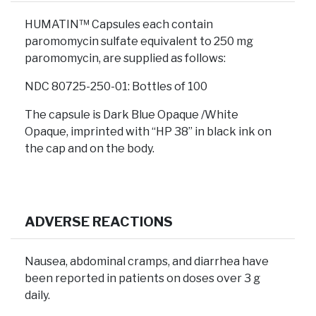
HUMATIN™ Capsules each contain
paromomycin sulfate equivalent to 250 mg
paromomycin, are supplied as follows:
NDC 80725-250-01: Bottles of 100
The capsule is Dark Blue Opaque /White
Opaque, imprinted with “HP 38” in black ink on
the cap and on the body.
ADVERSE REACTIONS
Nausea, abdominal cramps, and diarrhea have
been reported in patients on doses over 3 g
daily.