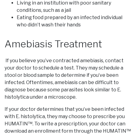
Living in an institution with poor sanitary
conditions, such as a jail
Eating food prepared by an infected individual
who didn’t wash their hands
Amebiasis Treatment
If you believe you’ve contracted amebiasis, contact
your doctor to schedule a test. They may schedule a
stool or blood sample to determine if you’ve been
infected. Oftentimes, amebiasis can be difficult to
diagnose because some parasites look similar to E.
histolytica under a microscope.
If your doctor determines that you’ve been infected
with E. histolytica, they may choose to prescribe you
HUMATIN™. To write a prescription, your doctor can
download an enrollment form through the HUMATIN™