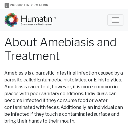
PRODUCT INFORMATION
About Amebiasis and
Treatment
Amebiasis is a parasitic intestinal infection caused by a
parasite called Entamoeba histolytica, or E. histolytica.
Amebiasis can affect; however, it is more common in
places with poor sanitary conditions. Individuals can
become infected if they consume food or water
contaminated with feces. Additionally, an individual can
be infected if they touch a contaminated surface and
bring their hands to their mouth.