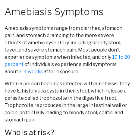
Amebiasis Symptoms
Amebiasis symptoms range from diarrhea, stomach
pain, and stomach cramping to the more severe
effects of amebic dysentery, including bloody stool,
fever, and severe stomach pain. Most people don’t
experience symptoms when infected, and only
10 to 20
percent
of individuals experience mild symptoms
about
2-4 weeks
after exposure.
When a person becomes infected with amebiasis, they
have E. histolytica cysts in their stool, which release a
parasite called trophozoite in the digestive tract.
Trophozoite reproduces in the large intestinal wall or
colon, potentially leading to bloody stool, colitis, and
stomach pain.
Who is at risk?