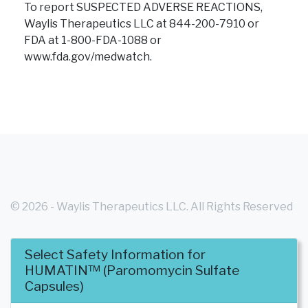
To report SUSPECTED ADVERSE REACTIONS,
Waylis Therapeutics LLC at 844-200-7910 or
FDA at 1-800-FDA-1088
or
www.fda.gov/medwatch.
© 2026 - Waylis Therapeutics LLC. All Rights Reserved
Select Safety Information for
- WT-HUM-USA-0004
HUMATIN™ (Paromomycin Sulfate
Capsules)