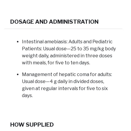
DOSAGE AND ADMINISTRATION
Intestinal amebiasis:
Adults and Pediatric
Patients: Usual dose—25 to 35 mg/kg body
weight daily, administered in three doses
with meals, for five to ten days.
Management of hepatic coma for adults:
Usual dose—4 g daily in divided doses,
given at regular intervals for five to six
days.
HOW SUPPLIED