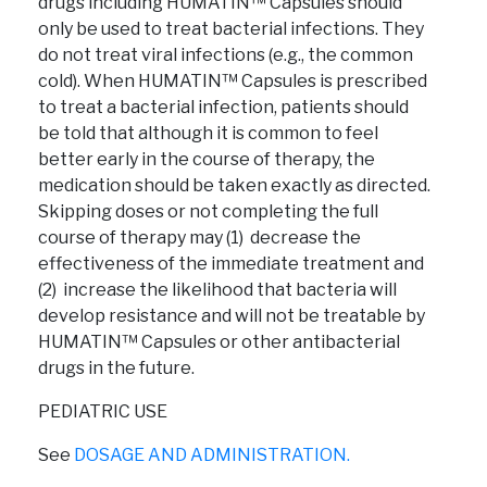
drugs including HUMATIN™ Capsules should
only be used to treat bacterial infections. They
do not treat viral infections (e.g., the common
cold). When HUMATIN™ Capsules is prescribed
to treat a bacterial infection, patients should
be told that although it is common to feel
better early in the course of therapy, the
medication should be taken exactly as directed.
Skipping doses or not completing the full
course of therapy may (1) decrease the
effectiveness of the immediate treatment and
(2) increase the likelihood that bacteria will
develop resistance and will not be treatable by
HUMATIN™ Capsules or other antibacterial
drugs in the future.
PEDIATRIC USE
See
DOSAGE AND ADMINISTRATION.