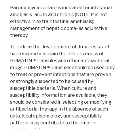
Paromomycin sulfate is indicated for intestinal
amebiasis–acute and chronic (NOTE-It is not
effective in extraintestinal amebiasis);
management of hepatic coma–as adjunctive
therapy.
To reduce the development of drug-resistant
bacteria and maintain the effectiveness of
HUMATIN™ Capsules and other antibacterial
drugs, HUMATIN™ Capsules should be used only
to treat or prevent infections that are proven
or strongly suspected to be caused by
susceptible bacteria. When culture and
susceptibility information are available, they
should be considered in selecting or modifying
antibacterial therapy. In the absence of such
data, local epidemiology and susceptibility
patterns may contribute to the empiric