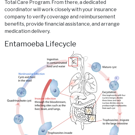
Total Care Program. From there, a dedicated
coordinator will work closely with your insurance
company to verify coverage and reimbursement
benefits, provide financial assistance, and arrange
medication delivery.
Entamoeba Lifecycle