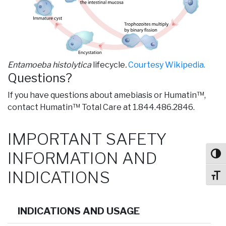
Entamoeba histolytica
lifecycle
.
Courtesy Wikipedia.
Questions?
If you have questions about amebiasis or Humatin™,
contact Humatin™ Total Care at 1.844.486.2846.
IMPORTANT SAFETY
INFORMATION AND
Toggl
INDICATIONS
Toggl
INDICATIONS AND USAGE