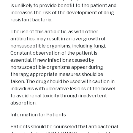
is unlikely to provide benefit to the patient and
increases the risk of the development of drug-
resistant bacteria.
The use of this antibiotic, as with other
antibiotics, may result in an overgrowth of
nonsusceptible organisms, including fungi.
Constant observation of the patient is
essential. If new infections caused by
nonsusceptible organisms appear during
therapy, appropriate measures should be
taken. The drug should be used with caution in
individuals with ulcerative lesions of the bowel
to avoid renal toxicity through inadvertent
absorption.
Information for Patients
Patients should be counseled that antibacterial