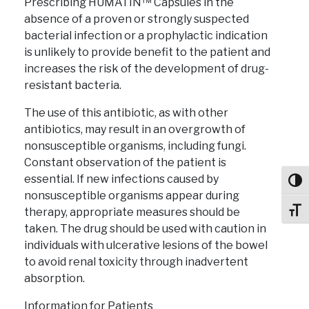
Prescribing HUMATIN™ Capsules in the
absence of a proven or strongly suspected
bacterial infection or a prophylactic indication
is unlikely to provide benefit to the patient and
increases the risk of the development of drug-
resistant bacteria.
The use of this antibiotic, as with other
antibiotics, may result in an overgrowth of
nonsusceptible organisms, including fungi.
Constant observation of the patient is
essential. If new infections caused by
Toggl
nonsusceptible organisms appear during
therapy, appropriate measures should be
Toggl
taken. The drug should be used with caution in
individuals with ulcerative lesions of the bowel
to avoid renal toxicity through inadvertent
absorption.
Information for Patients