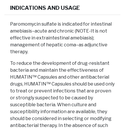
INDICATIONS AND USAGE
Paromomycin sulfate is indicated for intestinal
amebiasis–acute and chronic (NOTE-It is not
effective in extraintestinal amebiasis);
management of hepatic coma–as adjunctive
therapy.
To reduce the development of drug-resistant
bacteria and maintain the effectiveness of
HUMATIN™ Capsules and other antibacterial
drugs, HUMATIN™ Capsules should be used only
to treat or prevent infections that are proven
or strongly suspected to be caused by
susceptible bacteria. When culture and
susceptibility information are available, they
should be considered in selecting or modifying
antibacterial therapy. In the absence of such