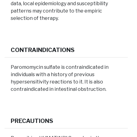
data, local epidemiology and susceptibility
patterns may contribute to the empiric
selection of therapy.
CONTRAINDICATIONS
Paromomycin sulfate is contraindicated in
individuals with a history of previous
hypersensitivity reactions to it. It is also
contraindicated in intestinal obstruction.
PRECAUTIONS