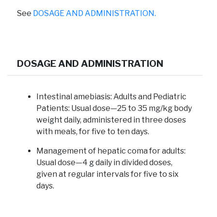
See
DOSAGE AND ADMINISTRATION.
DOSAGE AND ADMINISTRATION
Intestinal amebiasis:
Adults and Pediatric
Patients: Usual dose—25 to 35 mg/kg body
weight daily, administered in three doses
with meals, for five to ten days.
Management of hepatic coma for adults:
Usual dose—4 g daily in divided doses,
given at regular intervals for five to six
days.