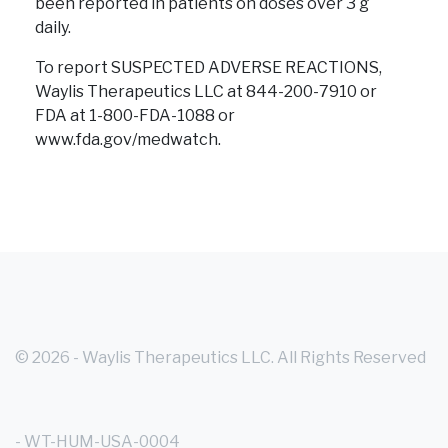
been reported in patients on doses over 3 g
daily.
To report SUSPECTED ADVERSE REACTIONS,
Waylis Therapeutics LLC at 844-200-7910 or
FDA at 1-800-FDA-1088
or
www.fda.gov/medwatch.
© 2026 - Waylis Therapeutics LLC. All Rights Reserved
- WT-HUM-USA-0004