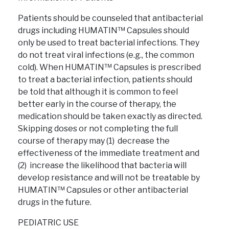
Patients should be counseled that antibacterial
drugs including HUMATIN™ Capsules should
only be used to treat bacterial infections. They
do not treat viral infections (e.g., the common
cold). When HUMATIN™ Capsules is prescribed
to treat a bacterial infection, patients should
be told that although it is common to feel
better early in the course of therapy, the
medication should be taken exactly as directed.
Skipping doses or not completing the full
course of therapy may (1) decrease the
effectiveness of the immediate treatment and
(2) increase the likelihood that bacteria will
develop resistance and will not be treatable by
HUMATIN™ Capsules or other antibacterial
drugs in the future.
PEDIATRIC USE