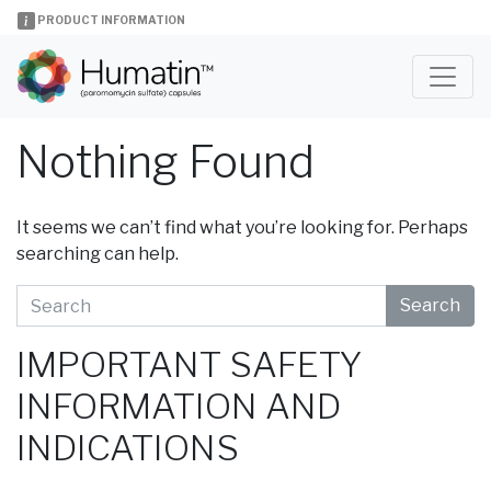
PRODUCT INFORMATION
Nothing Found
It seems we can’t find what you’re looking for. Perhaps
searching can help.
S
Search
e
a
IMPORTANT SAFETY
r
INFORMATION AND
c
h
INDICATIONS