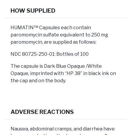
HOW SUPPLIED
HUMATIN™ Capsules each contain
paromomycin sulfate equivalent to 250 mg
paromomycin, are supplied as follows:
NDC 80725-250-01: Bottles of 100
The capsule is Dark Blue Opaque /White
Opaque, imprinted with “HP 38” in black ink on
the cap and on the body.
ADVERSE REACTIONS
Nausea, abdominal cramps, and diarrhea have