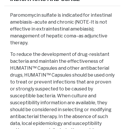
Paromomycin sulfate is indicated for intestinal
amebiasis–acute and chronic (NOTE-It is not
effective in extraintestinal amebiasis);
management of hepatic coma–as adjunctive
therapy.
To reduce the development of drug-resistant
bacteria and maintain the effectiveness of
HUMATIN™ Capsules and other antibacterial
drugs, HUMATIN™ Capsules should be used only
to treat or prevent infections that are proven
or strongly suspected to be caused by
susceptible bacteria. When culture and
susceptibility information are available, they
should be considered in selecting or modifying
antibacterial therapy. In the absence of such
data, local epidemiology and susceptibility