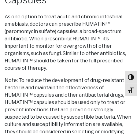
As one option to treat acute and chronic intestinal
amebiasis, doctors can prescribe HUMATIN™
(paromomycin sulfate) capsules, a broad-spectrum
antibiotic. When prescribing HUMATIN™, it’s
important to monitor for overgrowth of other
organisms, such as fungi. Similar to other antibiotics,
HUMATIN™ should be taken for the full prescribed
course of therapy.
Toggl
Note: To reduce the development of drug-resistant
bacteria and maintain the effectiveness of
Toggl
HUMATIN™ capsules and other antibacterial drugs,
HUMATIN™ capsules should be used only to treat or
prevent infections that are proven or strongly
suspected to be caused by susceptible bacteria. When
culture and susceptibility information are available,
they should be considered in selecting or modifying