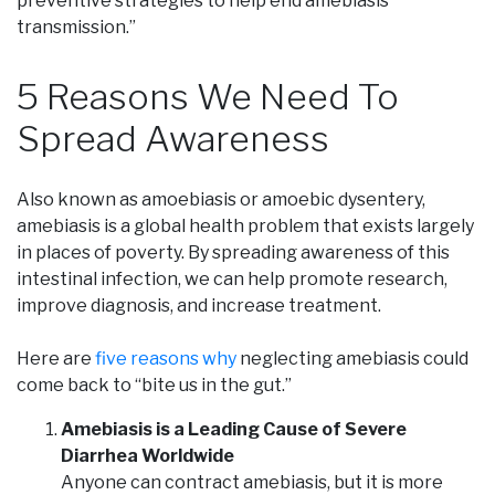
preventive strategies to help end amebiasis
transmission.”
5 Reasons We Need To
Spread Awareness
Also known as amoebiasis or amoebic dysentery,
amebiasis is a global health problem that exists largely
in places of poverty. By spreading awareness of this
intestinal infection, we can help promote research,
improve diagnosis, and increase treatment.
Here are
five reasons why
neglecting amebiasis could
come back to “bite us in the gut.”
Amebiasis is a Leading Cause of Severe
Diarrhea Worldwide
Anyone can contract amebiasis, but it is more