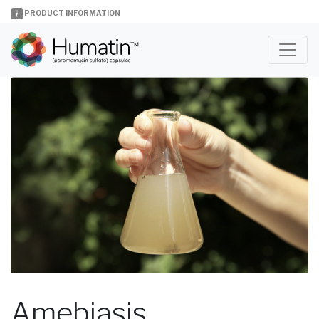
PRODUCT INFORMATION
Amebiasis