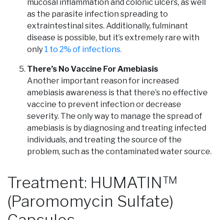
mucosal inflammation and colonic ulcers, as well
as the parasite infection spreading to
extraintestinal sites. Additionally, fulminant
disease is possible, but it’s extremely rare with
only
1 to 2% of infections.
There’s No Vaccine For Amebiasis
Another important reason for increased
amebiasis awareness is that there’s no effective
vaccine to prevent infection or decrease
severity. The only way to manage the spread of
amebiasis is by diagnosing and treating infected
individuals, and treating the source of the
problem, such as the contaminated water source.
Treatment: HUMATIN™
(Paromomycin Sulfate)
Capsules