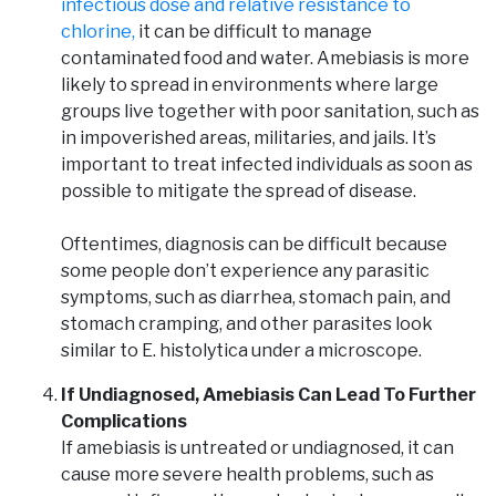
infectious dose and relative resistance to
chlorine,
it can be difficult to manage
contaminated food and water. Amebiasis is more
likely to spread in environments where large
groups live together with poor sanitation, such as
in impoverished areas, militaries, and jails. It’s
important to treat infected individuals as soon as
possible to mitigate the spread of disease.
Oftentimes, diagnosis can be difficult because
some people don’t experience any parasitic
symptoms, such as diarrhea, stomach pain, and
stomach cramping, and other parasites look
similar to E. histolytica under a microscope.
If Undiagnosed, Amebiasis Can Lead To Further
Complications
If amebiasis is untreated or undiagnosed, it can
cause more severe health problems, such as