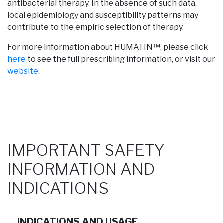
antibacterial therapy. In the absence of such data,
local epidemiology and susceptibility patterns may
contribute to the empiric selection of therapy.
For more information about HUMATIN™, please click
here
to see the full prescribing information, or visit our
website
.
IMPORTANT SAFETY
INFORMATION AND
INDICATIONS
INDICATIONS AND USAGE