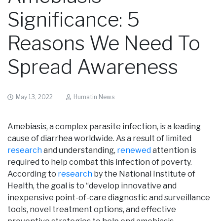
Significance: 5
Reasons We Need To
Spread Awareness
May 13, 2022
Humatin News
Amebiasis, a complex parasite infection, is a leading
cause of diarrhea worldwide. As a result of limited
research
and understanding,
renewed
attention is
required to help combat this infection of poverty.
According to
research
by the National Institute of
Health, the goal is to “develop innovative and
inexpensive point-of-care diagnostic and surveillance
tools, novel treatment options, and effective