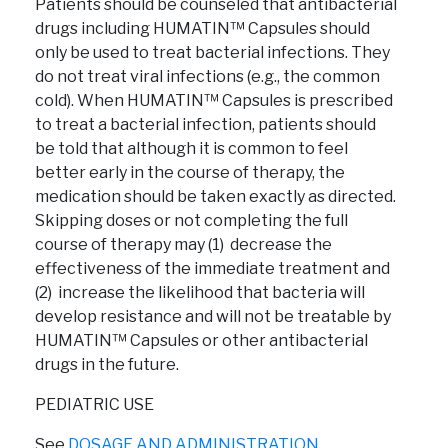
Patients should be counseled that antibacterial
drugs including HUMATIN™ Capsules should
only be used to treat bacterial infections. They
do not treat viral infections (e.g., the common
cold). When HUMATIN™ Capsules is prescribed
to treat a bacterial infection, patients should
be told that although it is common to feel
better early in the course of therapy, the
medication should be taken exactly as directed.
Skipping doses or not completing the full
course of therapy may (1) decrease the
effectiveness of the immediate treatment and
(2) increase the likelihood that bacteria will
develop resistance and will not be treatable by
HUMATIN™ Capsules or other antibacterial
drugs in the future.
PEDIATRIC USE
See
DOSAGE AND ADMINISTRATION.