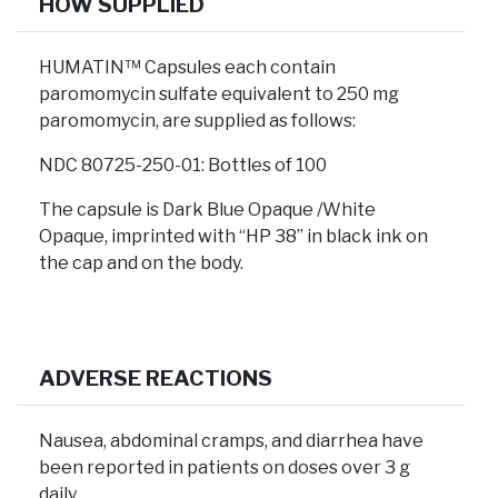
HOW SUPPLIED
HUMATIN™ Capsules each contain
paromomycin sulfate equivalent to 250 mg
paromomycin, are supplied as follows:
NDC 80725-250-01: Bottles of 100
The capsule is Dark Blue Opaque /White
Opaque, imprinted with “HP 38” in black ink on
the cap and on the body.
ADVERSE REACTIONS
Nausea, abdominal cramps, and diarrhea have
been reported in patients on doses over 3 g
daily.