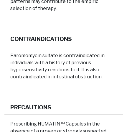
patterns may contribute to the empiric
selection of therapy.
CONTRAINDICATIONS
Paromomycin sulfate is contraindicated in
individuals with a history of previous
hypersensitivity reactions to it. It is also
contraindicated in intestinal obstruction.
PRECAUTIONS
Prescribing HUMATIN™ Capsules in the
absence of a proven or strongly suspected