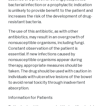
bacterial infection or a prophylactic indication
is unlikely to provide benefit to the patient and
increases the risk of the development of drug-
resistant bacteria.
The use of this antibiotic, as with other
antibiotics, may result in an overgrowth of
nonsusceptible organisms, including fungi.
Constant observation of the patient is
essential. If new infections caused by
nonsusceptible organisms appear during
therapy, appropriate measures should be
taken. The drug should be used with caution in
individuals with ulcerative lesions of the bowel
to avoid renal toxicity through inadvertent
absorption.
Information for Patients