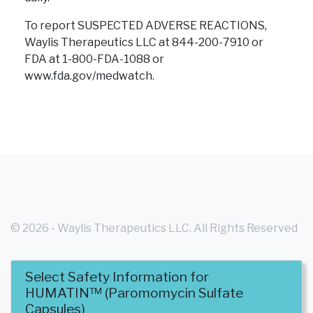
To report SUSPECTED ADVERSE REACTIONS,
Waylis Therapeutics LLC at 844-200-7910 or
FDA at 1-800-FDA-1088
or
www.fda.gov/medwatch.
© 2026 - Waylis Therapeutics LLC. All Rights Reserved
Select Safety Information for
- WT-HUM-USA-0004
HUMATIN™ (Paromomycin Sulfate
Capsules)