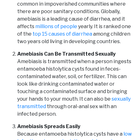
common in impoverished communities where
there are poor sanitary conditions. Globally,
amebiasis is a leading cause of diarrhea, and it
affects
millions of people
yearly. It is ranked one
of the
top 15 causes of diarrhea
among children
two years old living in developing countries.
Amebiasis Can Be Transmitted Sexually
Amebiasis is transmitted when a person ingests
entamoeba histolytica cysts found in feces-
contaminated water, soil, or fertilizer. This can
look like drinking contaminated water or
touching a contaminated surface and bringing
your hands to your mouth. It can also be
sexually
transmitted
through oral-anal sex with an
infected person.
Amebiasis Spreads Easily
Because entamoeba histolytica cysts have a
low