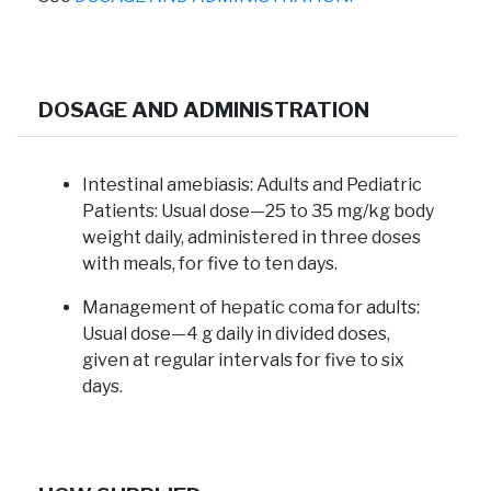
DOSAGE AND ADMINISTRATION
Intestinal amebiasis:
Adults and Pediatric
Patients: Usual dose—25 to 35 mg/kg body
weight daily, administered in three doses
with meals, for five to ten days.
Management of hepatic coma for adults:
Usual dose—4 g daily in divided doses,
given at regular intervals for five to six
days.