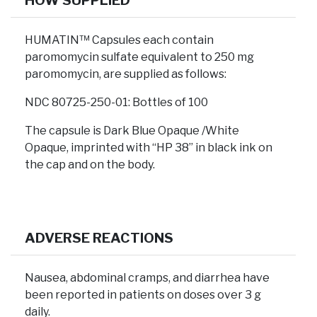
HOW SUPPLIED
HUMATIN™ Capsules each contain
paromomycin sulfate equivalent to 250 mg
paromomycin, are supplied as follows:
NDC 80725-250-01: Bottles of 100
The capsule is Dark Blue Opaque /White
Opaque, imprinted with “HP 38” in black ink on
the cap and on the body.
ADVERSE REACTIONS
Nausea, abdominal cramps, and diarrhea have
been reported in patients on doses over 3 g
daily.