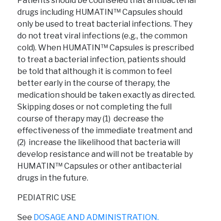
Patients should be counseled that antibacterial
drugs including HUMATIN™ Capsules should
only be used to treat bacterial infections. They
do not treat viral infections (e.g., the common
cold). When HUMATIN™ Capsules is prescribed
to treat a bacterial infection, patients should
be told that although it is common to feel
better early in the course of therapy, the
medication should be taken exactly as directed.
Skipping doses or not completing the full
course of therapy may (1) decrease the
effectiveness of the immediate treatment and
(2) increase the likelihood that bacteria will
develop resistance and will not be treatable by
HUMATIN™ Capsules or other antibacterial
drugs in the future.
PEDIATRIC USE
See
DOSAGE AND ADMINISTRATION.