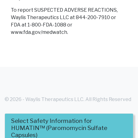
To report SUSPECTED ADVERSE REACTIONS,
Waylis Therapeutics LLC at 844-200-7910 or
FDA at 1-800-FDA-1088
or
www.fda.gov/medwatch.
© 2026 - Waylis Therapeutics LLC. All Rights Reserved
Select Safety Information for
- WT-HUM-USA-0004
HUMATIN™ (Paromomycin Sulfate
Capsules)