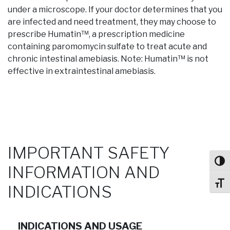
under a microscope. If your doctor determines that you
are infected and need treatment, they may choose to
prescribe Humatin™, a prescription medicine
containing paromomycin sulfate to treat acute and
chronic intestinal amebiasis. Note: Humatin™ is not
effective in extraintestinal amebiasis.
IMPORTANT SAFETY
Toggl
INFORMATION AND
Toggl
INDICATIONS
INDICATIONS AND USAGE