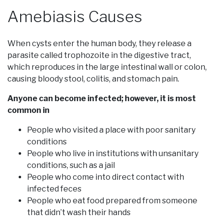
Amebiasis Causes
When cysts enter the human body, they release a
parasite called trophozoite in the digestive tract,
which reproduces in the large intestinal wall or colon,
causing bloody stool, colitis, and stomach pain.
Anyone can become infected; however, it is most
common in
People who visited a place with poor sanitary
conditions
People who live in institutions with unsanitary
conditions, such as a jail
People who come into direct contact with
infected feces
People who eat food prepared from someone
that didn’t wash their hands