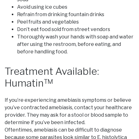
Avoid using ice cubes
Refrain from drinking fountain drinks
Peel fruits and vegetables
Don’t eat food sold from street vendors
Thoroughly wash your hands with soap and water
after using the restroom, before eating, and
before handling food.
Treatment Available:
Humatin™
If you’re experiencing amebiasis symptoms or believe
you’ve contracted amebiasis, contact your healthcare
provider. They may ask for a stool or blood sample to
determine if you’ve been infected.
Oftentimes, amebiasis can be difficult to diagnose
because some parasites look similar to E. histolytica