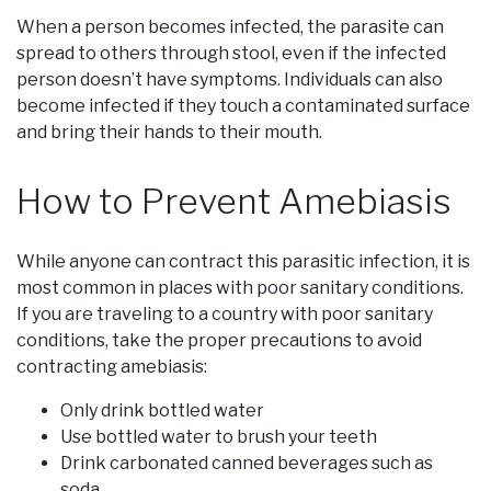
When a person becomes infected, the parasite can
spread to others through stool, even if the infected
person doesn’t have symptoms. Individuals can also
become infected if they touch a contaminated surface
and bring their hands to their mouth.
How to Prevent Amebiasis
While anyone can contract this parasitic infection, it is
most common in places with poor sanitary conditions.
If you are traveling to a country with poor sanitary
conditions, take the proper precautions to avoid
contracting amebiasis:
Only drink bottled water
Use bottled water to brush your teeth
Drink carbonated canned beverages such as
soda