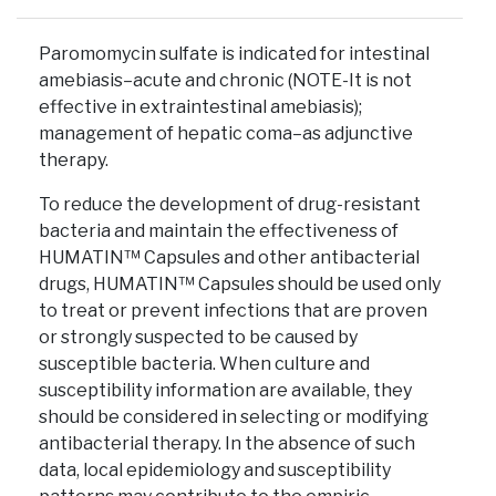
Paromomycin sulfate is indicated for intestinal
amebiasis–acute and chronic (NOTE-It is not
effective in extraintestinal amebiasis);
management of hepatic coma–as adjunctive
therapy.
To reduce the development of drug-resistant
bacteria and maintain the effectiveness of
HUMATIN™ Capsules and other antibacterial
drugs, HUMATIN™ Capsules should be used only
to treat or prevent infections that are proven
or strongly suspected to be caused by
susceptible bacteria. When culture and
susceptibility information are available, they
should be considered in selecting or modifying
antibacterial therapy. In the absence of such
data, local epidemiology and susceptibility