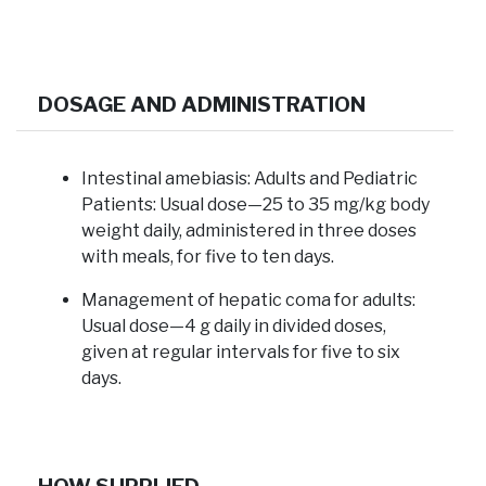
DOSAGE AND ADMINISTRATION
Intestinal amebiasis:
Adults and Pediatric
Patients: Usual dose—25 to 35 mg/kg body
weight daily, administered in three doses
with meals, for five to ten days.
Management of hepatic coma for adults:
Usual dose—4 g daily in divided doses,
given at regular intervals for five to six
days.