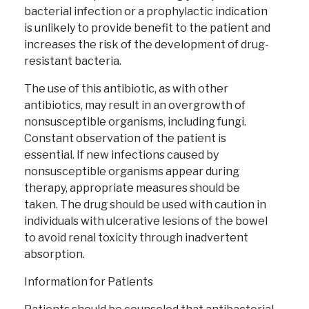
bacterial infection or a prophylactic indication
is unlikely to provide benefit to the patient and
increases the risk of the development of drug-
resistant bacteria.
The use of this antibiotic, as with other
antibiotics, may result in an overgrowth of
nonsusceptible organisms, including fungi.
Constant observation of the patient is
essential. If new infections caused by
nonsusceptible organisms appear during
therapy, appropriate measures should be
taken. The drug should be used with caution in
individuals with ulcerative lesions of the bowel
to avoid renal toxicity through inadvertent
absorption.
Information for Patients