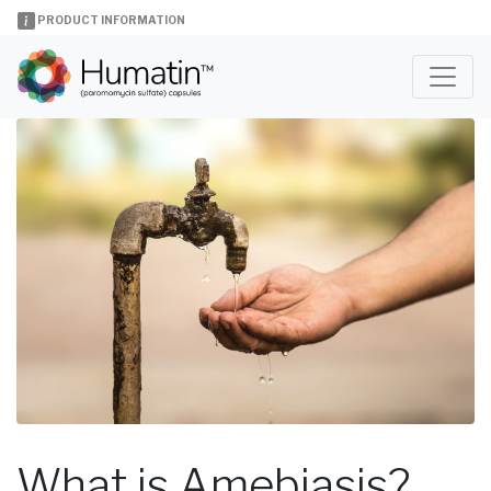
PRODUCT INFORMATION
What is Amebiasis?