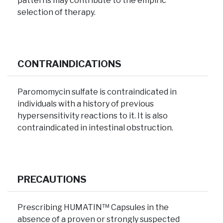
patterns may contribute to the empiric
selection of therapy.
CONTRAINDICATIONS
Paromomycin sulfate is contraindicated in
individuals with a history of previous
hypersensitivity reactions to it. It is also
contraindicated in intestinal obstruction.
PRECAUTIONS
Prescribing HUMATIN™ Capsules in the
absence of a proven or strongly suspected