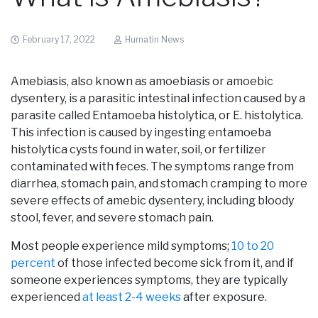
February 17, 2022
Humatin News
Amebiasis, also known as amoebiasis or amoebic
dysentery, is a parasitic intestinal infection caused by a
parasite called Entamoeba histolytica, or E. histolytica.
This infection is caused by ingesting entamoeba
histolytica cysts found in water, soil, or fertilizer
contaminated with feces. The symptoms range from
diarrhea, stomach pain, and stomach cramping to more
severe effects of amebic dysentery, including bloody
stool, fever, and severe stomach pain.
Most people experience mild symptoms;
10 to 20
percent
of those infected become sick from it, and if
someone experiences symptoms, they are typically
experienced
at least 2-4 weeks
after exposure.